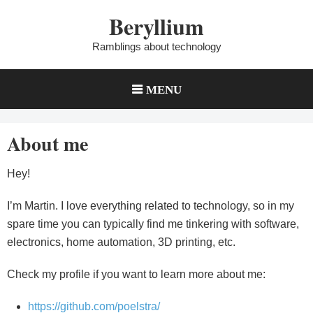
Skip
Beryllium
to
content
Ramblings about technology
MENU
About me
Hey!
I’m Martin. I love everything related to technology, so in my
spare time you can typically find me tinkering with software,
electronics, home automation, 3D printing, etc.
Check my profile if you want to learn more about me:
https://github.com/poelstra/