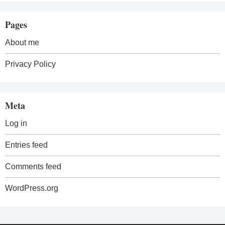
Pages
About me
Privacy Policy
Meta
Log in
Entries feed
Comments feed
WordPress.org