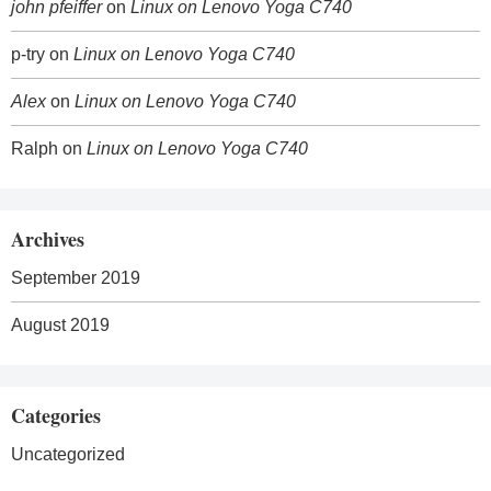
john pfeiffer
on
Linux on Lenovo Yoga C740
p-try
on
Linux on Lenovo Yoga C740
Alex
on
Linux on Lenovo Yoga C740
Ralph
on
Linux on Lenovo Yoga C740
Archives
September 2019
August 2019
Categories
Uncategorized