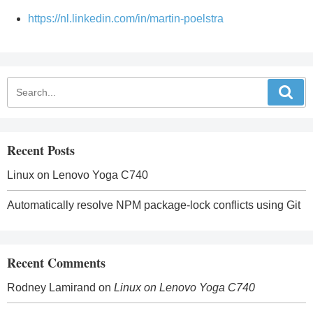
https://nl.linkedin.com/in/martin-poelstra
Recent Posts
Linux on Lenovo Yoga C740
Automatically resolve NPM package-lock conflicts using Git
Recent Comments
Rodney Lamirand
on
Linux on Lenovo Yoga C740