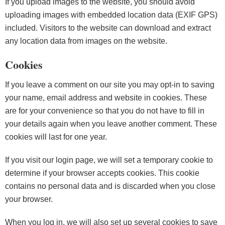
If you upload images to the website, you should avoid
uploading images with embedded location data (EXIF GPS)
included. Visitors to the website can download and extract
any location data from images on the website.
Cookies
If you leave a comment on our site you may opt-in to saving
your name, email address and website in cookies. These
are for your convenience so that you do not have to fill in
your details again when you leave another comment. These
cookies will last for one year.
If you visit our login page, we will set a temporary cookie to
determine if your browser accepts cookies. This cookie
contains no personal data and is discarded when you close
your browser.
When you log in, we will also set up several cookies to save