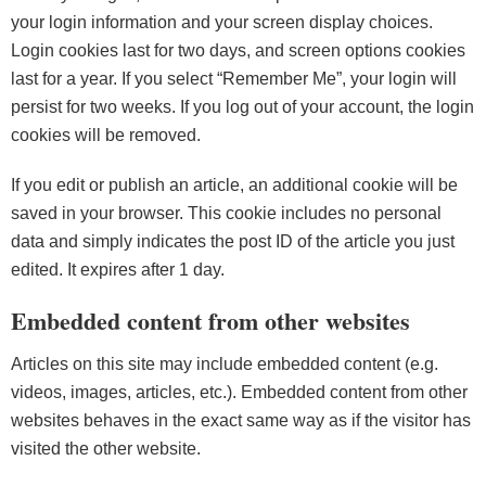
your login information and your screen display choices.
Login cookies last for two days, and screen options cookies
last for a year. If you select “Remember Me”, your login will
persist for two weeks. If you log out of your account, the login
cookies will be removed.
If you edit or publish an article, an additional cookie will be
saved in your browser. This cookie includes no personal
data and simply indicates the post ID of the article you just
edited. It expires after 1 day.
Embedded content from other websites
Articles on this site may include embedded content (e.g.
videos, images, articles, etc.). Embedded content from other
websites behaves in the exact same way as if the visitor has
visited the other website.