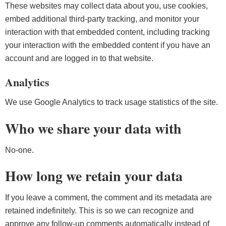
These websites may collect data about you, use cookies,
embed additional third-party tracking, and monitor your
interaction with that embedded content, including tracking
your interaction with the embedded content if you have an
account and are logged in to that website.
Analytics
We use Google Analytics to track usage statistics of the site.
Who we share your data with
No-one.
How long we retain your data
If you leave a comment, the comment and its metadata are
retained indefinitely. This is so we can recognize and
approve any follow-up comments automatically instead of