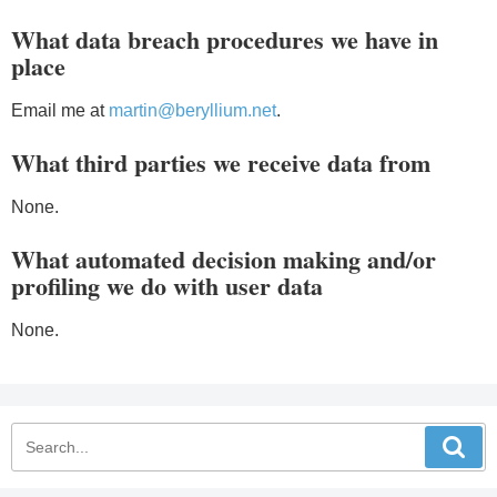
What data breach procedures we have in
place
Email me at
martin@beryllium.net
.
What third parties we receive data from
None.
What automated decision making and/or
profiling we do with user data
None.