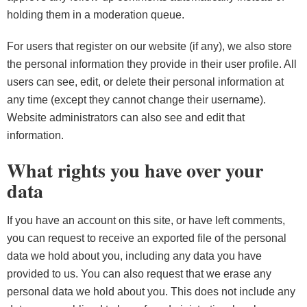
holding them in a moderation queue.
For users that register on our website (if any), we also store
the personal information they provide in their user profile. All
users can see, edit, or delete their personal information at
any time (except they cannot change their username).
Website administrators can also see and edit that
information.
What rights you have over your
data
If you have an account on this site, or have left comments,
you can request to receive an exported file of the personal
data we hold about you, including any data you have
provided to us. You can also request that we erase any
personal data we hold about you. This does not include any