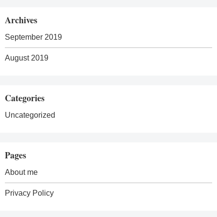
Archives
September 2019
August 2019
Categories
Uncategorized
Pages
About me
Privacy Policy