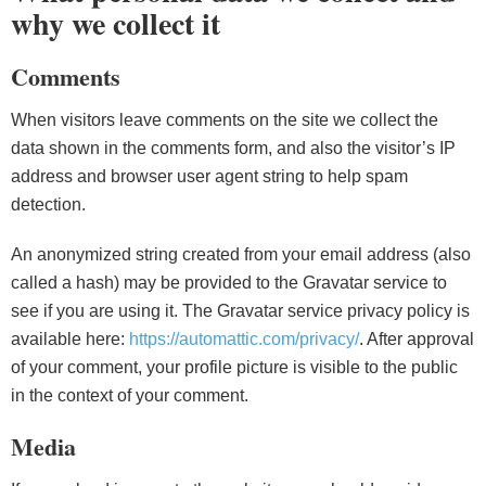
why we collect it
Comments
When visitors leave comments on the site we collect the
data shown in the comments form, and also the visitor’s IP
address and browser user agent string to help spam
detection.
An anonymized string created from your email address (also
called a hash) may be provided to the Gravatar service to
see if you are using it. The Gravatar service privacy policy is
available here:
https://automattic.com/privacy/
. After approval
of your comment, your profile picture is visible to the public
in the context of your comment.
Media