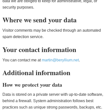
data we are obliged to keep for administrative, legal, or
security purposes.
Where we send your data
Visitor comments may be checked through an automated
spam detection service.
Your contact information
You can contact me at
martin@beryllium.net
.
Additional information
How we protect your data
Data is stored on a private server with up-to-date software,
behind a firewall. System administration follows best
practices such as unique strong passwords, backups, etc.