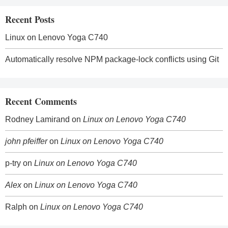
Recent Posts
Linux on Lenovo Yoga C740
Automatically resolve NPM package-lock conflicts using Git
Recent Comments
Rodney Lamirand
on
Linux on Lenovo Yoga C740
john pfeiffer
on
Linux on Lenovo Yoga C740
p-try
on
Linux on Lenovo Yoga C740
Alex
on
Linux on Lenovo Yoga C740
Ralph
on
Linux on Lenovo Yoga C740