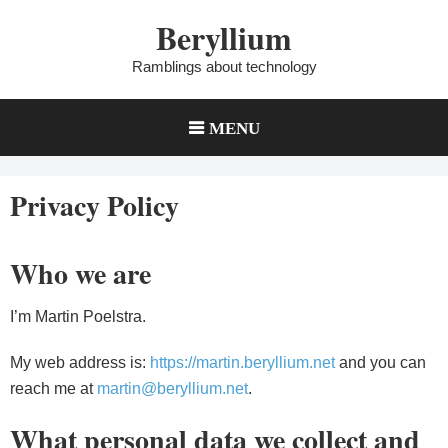
Skip
Beryllium
to
content
Ramblings about technology
MENU
Privacy Policy
Who we are
I’m Martin Poelstra.
My web address is:
https://martin.beryllium.net
and you can
reach me at
martin@beryllium.net
.
What personal data we collect and